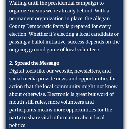
Waiting until the presidential campaign to
organize means we're already behind. With a
permanent organization in place, the Allegan
County Democratic Party is prepared for every
election. Whether it’s electing a local candidate or
passing a ballot initiative, success depends on the
ongoing ground game of local volunteers.
2. Spread the Message
Digital tools like our website, newsletters, and
social media provide news and opportunities for
action that the local community might not know
about otherwise. Electronic is great but word of
mouth still rules, more volunteers and
participants means more opportunities for the
party to share vital information about local
politics.