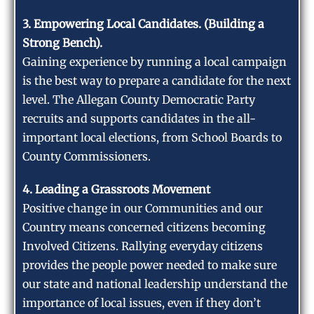
3. Empowering Local Candidates. (Building a
Strong Bench).
Gaining experience by running a local campaign
is the best way to prepare a candidate for the next
level. The Allegan County Democratic Party
recruits and supports candidates in the all-
important local elections, from School Boards to
County Commissioners.
4. Leading a Grassroots Movement
Positive change in our Communities and our
Country means concerned citizens becoming
Involved Citizens. Rallying everyday citizens
provides the people power needed to make sure
our state and national leadership understand the
importance of local issues, even if they don’t