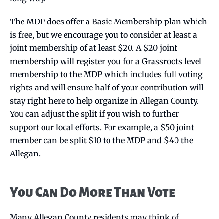
The MDP does offer a Basic Membership plan which
is free, but we encourage you to consider at least a
joint membership of at least $20. A $20 joint
membership will register you for a Grassroots level
membership to the MDP which includes full voting
rights and will ensure half of your contribution will
stay right here to help organize in Allegan County.
You can adjust the split if you wish to further
support our local efforts. For example, a $50 joint
member can be split $10 to the MDP and $40 the
Allegan.
You Can Do More Than Vote
Many Allegan County residents may think of