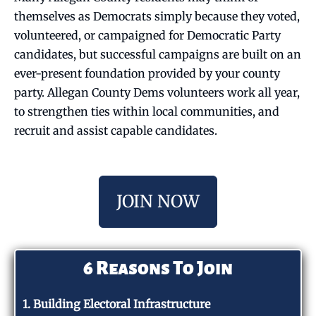
themselves as Democrats simply because they voted,
volunteered, or campaigned for Democratic Party
candidates, but successful campaigns are built on an
ever-present foundation provided by your county
party. Allegan County Dems volunteers work all year,
to strengthen ties within local communities, and
recruit and assist capable candidates.
JOIN NOW
6 Reasons To Join
1. Building Electoral Infrastructure