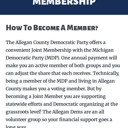
MEMBERSHIP
How To Become A Member?
The Allegan County Democratic Party offers a
convenient Joint Membership with the Michigan
Democratic Party (MDP). One annual payment will
make you an active member of both groups and you
can adjust the share that each receives. Technically,
being a member of the MDP and living in Allegan
County makes you a voting member. But by
becoming a Joint Member you are supporting
statewide efforts and Democratic organizing at the
grassroots level! The Allegan Dems are an all
volunteer group so your financial support goes a
long way.