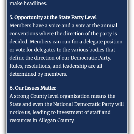
make headlines.
5. Opportunity at the State Party Level
Members have a voice and a vote at the annual
conventions where the direction of the party is
decided. Members can run for a delegate position
or vote for delegates to the various bodies that
define the direction of our Democratic Party.
Rules, resolutions, and leadership are all
determined by members.
6. Our Issues Matter
A strong County level organization means the
State and even the National Democratic Party will
notice us, leading to investment of staff and
resources in Allegan County.