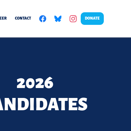
EER
CONTACT
DONATE
2026
ANDIDATES