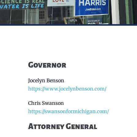
Governor
Jocelyn Benson
https://www.jocelynbenson.com/
Chris Swanson
https://swansonformichigan.com/
Attorney General