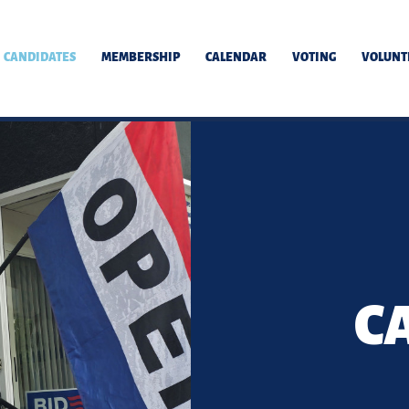
CANDIDATES
MEMBERSHIP
CALENDAR
VOTING
VOLUNT
C