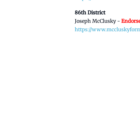
86th District
Joseph McClusky -
Endors
https://www.mccluskyfor