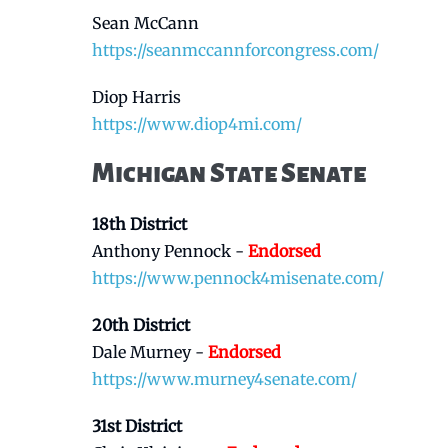
Sean McCann
https://seanmccannforcongress.com/
Diop Harris
https://www.diop4mi.com/
Michigan State Senate
18th District
Anthony Pennock -
Endorsed
https://www.pennock4misenate.com/
20th District
Dale Murney -
Endorsed
https://www.murney4senate.com/
31st District