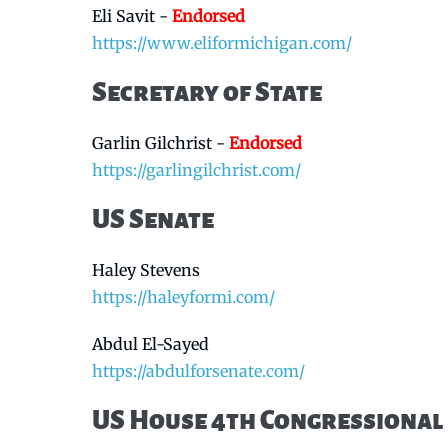
Eli Savit -
Endorsed
https://www.eliformichigan.com/
Secretary of State
Garlin Gilchrist -
Endorsed
https://garlingilchrist.com/
US Senate
Haley Stevens
https://haleyformi.com/
Abdul El-Sayed
https://abdulforsenate.com/
US House 4th Congressional 