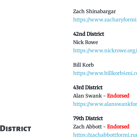
Zach Shinabargar
https://www.zacharyformi
42nd District
Nick Rowe
https://www.nickrowe.org
Bill Korb
https://www.billkorb4mi.
43rd District
Alan Swank -
Endorsed
https://www.alanswankfo
79th District
Zach Abbott -
Endorsed
District
https://zachabbottformi.ru