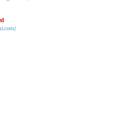
ed
mi.com/