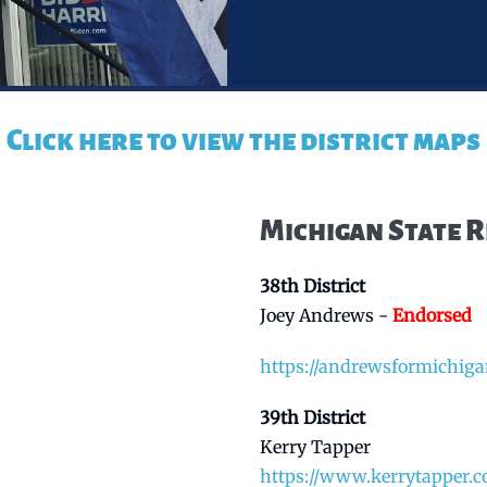
Click here to view the district maps
Michigan State 
38th District
Joey Andrews -
Endorsed
https://andrewsformichig
39th District
Kerry Tapper
https://www.kerrytapper.