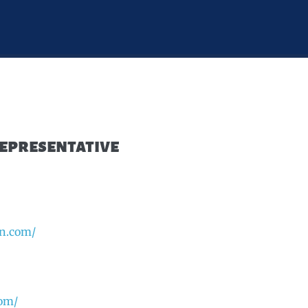
Representative
an.com/
com/