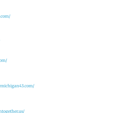
.com/
/
com/
rmichigan43.com/
ntogether.us/