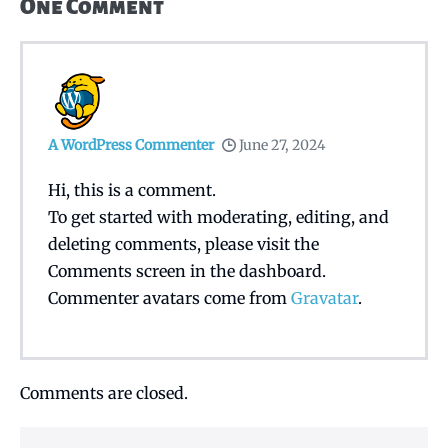
One
Comment
A WordPress Commenter
June 27, 2024
Hi, this is a comment.
To get started with moderating, editing, and
deleting comments, please visit the
Comments screen in the dashboard.
Commenter avatars come from
Gravatar
.
Comments are closed.