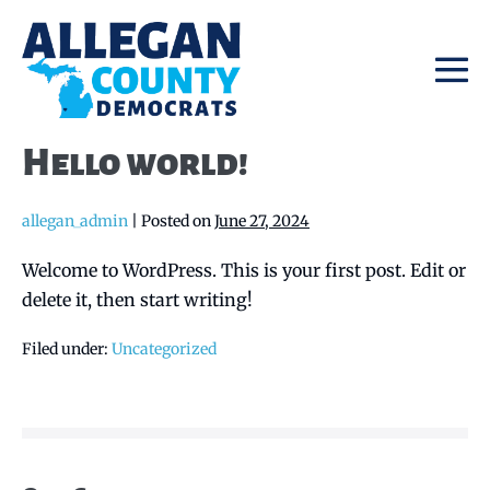
Skip
to
content
Me
To
Hello world!
allegan_admin
|
Posted on
June 27, 2024
Welcome to WordPress. This is your first post. Edit or
delete it, then start writing!
Filed under:
Uncategorized
Post
Navigation