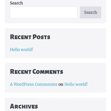
Search
Search
Recent Posts
Hello world!
Recent Comments
A WordPress Commenter
on
Hello world!
Archives